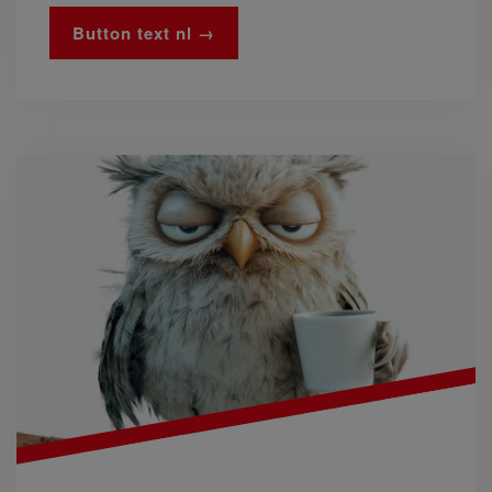
Button text nl →