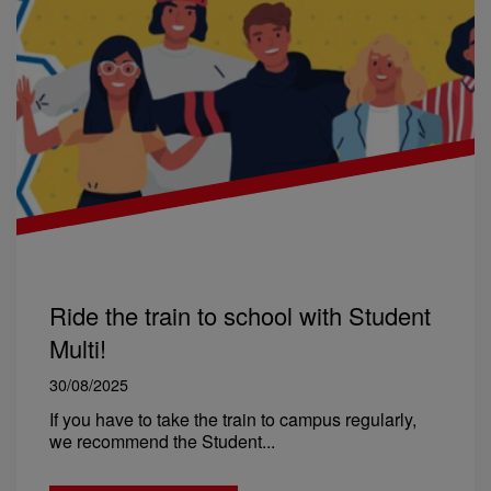
Ride the train to school with Student
Multi!
30/08/2025
If you have to take the train to campus regularly,
we recommend the Student...