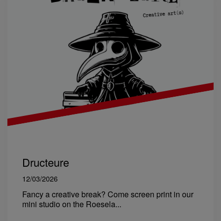
Dructeure
12/03/2026
Fancy a creative break? Come screen print in our
mini studio on the Roesela...