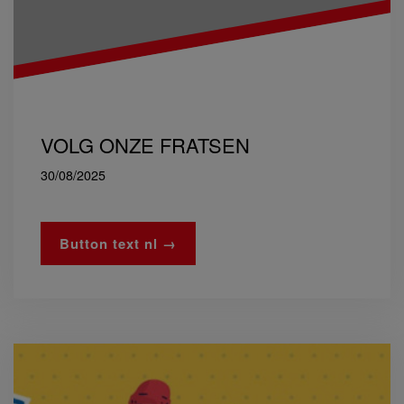
VOLG ONZE FRATSEN
30/08/2025
Button text nl →