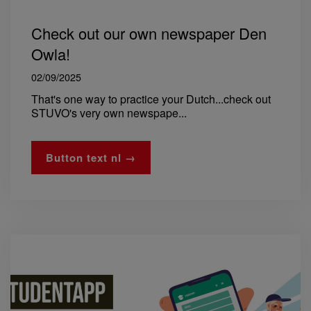
Check out our own newspaper Den
Owla!
02/09/2025
That's one way to practice your Dutch...check out
STUVO's very own newspape...
Button text nl →