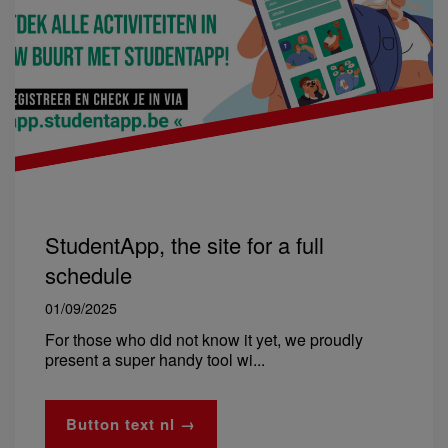
StudentApp, the site for a full
schedule
01/09/2025
For those who did not know it yet, we proudly
present a super handy tool wi...
Button text nl →