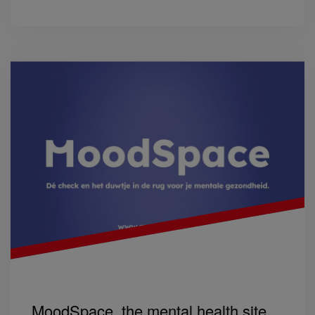
MoodSpace, the mental health site