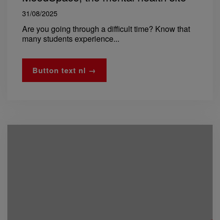
31/08/2025
Are you going through a difficult time? Know that
many students experience...
Button text nl →