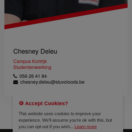
Chesney Deleu
Campus Kortrijk
Studentenwerking
056 26 41 84
chesney.deleu@stuvoloods.be
🍪 Accept Cookies?
This website uses cookies to improve your
experience. We’ll assume you’re ok with this, but
you can opt-out if you wish...
Learn more