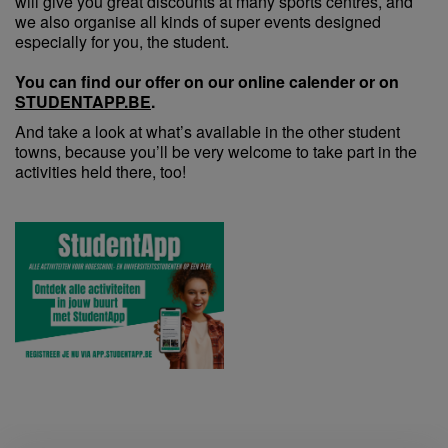
will give you great discounts at many sports centres, and
we also organise all kinds of super events designed
especially for you, the student.
You can find our offer on our online calender or on
STUDENTAPP.BE
.
And take a look at what’s available in the other student
towns, because you’ll be very welcome to take part in the
activities held there, too!