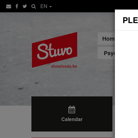
EN
PLE
Home
Sp
Psychologica
Calendar