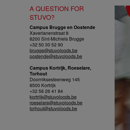
A QUESTION FOR
STUVO?
Campus Brugge en Oostende
Xaverianenstraat 8
8200 Sint-Michiels Brugge
+32 50 30 52 90
brugge@stuvoloods.be
oostende@stuvoloods.be
Campus Kortrijk, Roeselare,
Torhout
Doorniksesteenweg 145
8500 Kortrijk
+32 56 26 41 84
kortrijk@stuvoloods.be
roeselare@stuvoloods.be
torhout@stuvoloods.be