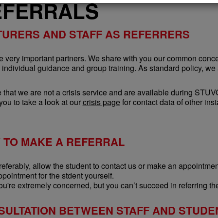
EFERRALS
TURERS AND STAFF AS REFERRERS
re very important partners. We share with you our common concer
h individual guidance and group training. As standard policy, we
 that we are not a crisis service and are available during STU
you to take a look at our
crisis page
for contact data of other ins
 TO MAKE A REFERRAL
referably, allow the student to contact us or make an appointment 
ppointment for the stdent yourself.
ou're extremely concerned, but you can’t succeed in referring the
SULTATION BETWEEN STAFF AND STUDE