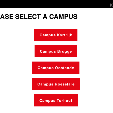
K
ASE SELECT A CAMPUS
orts & leisure
Culture
Social services
Campus Kortrijk
l services
Student housing
Make an ap
Campus Brugge
Campus Oostende
Campus Roeselare
News
Who is who
Campus Torhout