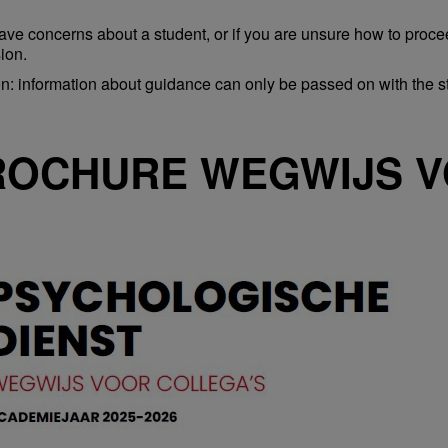
have concerns about a student, or if you are unsure how to proceed 
ion.
on: information about guidance can only be passed on with the s
ROCHURE WEGWIJS V