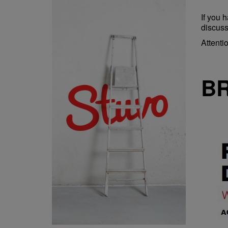
If you 
discuss
Attenti
B