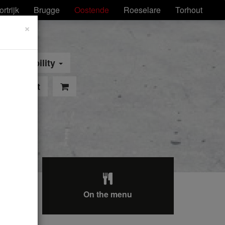
ortrijk
Brugge
Oostende
Roeselare
Torhout
×
Mobility
pointment
On the menu