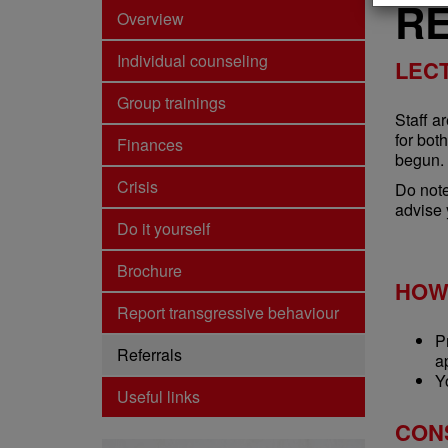
R
Overview
Individual counseling
LEC
Group trainings
Staff a
for bot
Finances
begun.
Crisis
Do note
advise 
Do it yourself
Brochure
HOW
Report transgressive behaviour
P
Referrals
a
Y
Useful links
CON