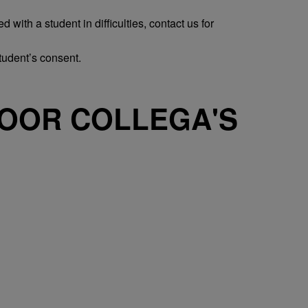
with a student in difficulties, contact us for
tudent’s consent.
OOR COLLEGA'S