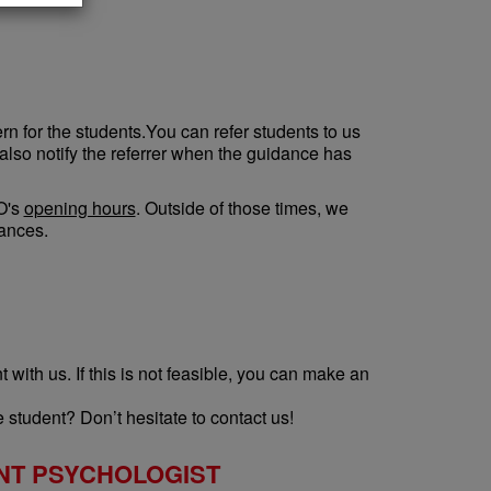
n for the students.You can refer students to us
 also notify the referrer when the guidance has
VO's
opening hours
. Outside of those times, we
tances.
with us. If this is not feasible, you can make an
 student? Don’t hesitate to contact us!
NT PSYCHOLOGIST