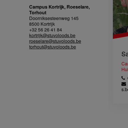
Campus Kortrijk, Roeselare,
Torhout
Doorniksesteenweg 145
8500 Kortrijk
+32 56 26 41 84
kortrijk@stuvoloods.be
roeselare@stuvoloods.be
torhout@stuvoloods.be
Sa
Ca
Hui
0
s.b