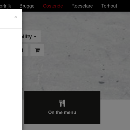
ortrijk
Brugge
Oostende
Roeselare
Torhout
×
Mobility
pointment
On the menu