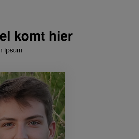
tel komt hier
m ipsum