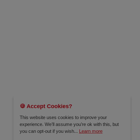
🍪 Accept Cookies?
This website uses cookies to improve your
experience. We’ll assume you’re ok with this, but
you can opt-out if you wish...
Learn more