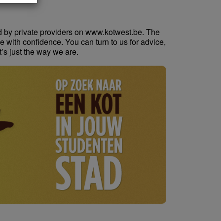
d by private providers on www.kotwest.be. The
e with confidence. You can turn to us for advice,
t’s just the way we are.