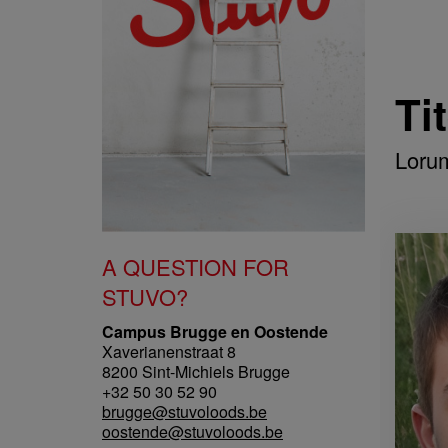
Ti
Loru
A QUESTION FOR
STUVO?
Campus Brugge en Oostende
Xaverianenstraat 8
8200 Sint-Michiels Brugge
+32 50 30 52 90
brugge@stuvoloods.be
oostende@stuvoloods.be