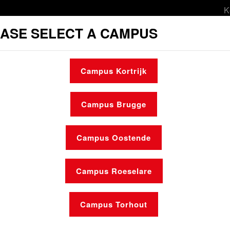
K
ASE SELECT A CAMPUS
orts & leisure
Culture
Social services
Campus Kortrijk
l services
Student housing
Make an ap
Campus Brugge
Campus Oostende
Campus Roeselare
News
Who is who
Campus Torhout