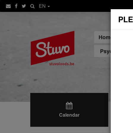
EN
PLE
Home
Sp
Psychologica
Calendar