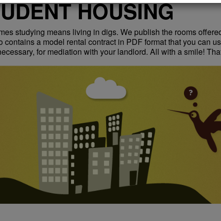
TUDENT HOUSING
es studying means living in digs. We publish the rooms offere
so contains a model rental contract in PDF format that you can us
 necessary, for mediation with your landlord. All with a smile! Tha