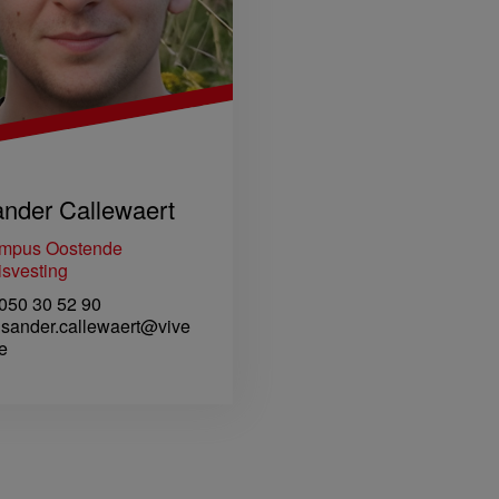
nder Callewaert
mpus Oostende
svesting
50 30 52 90
sander.callewaert@vive
e