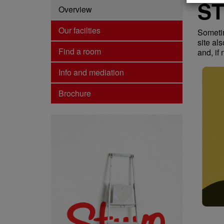
S
Overview
Our facilties
Sometim
site al
Find a room
and, if
Info and mediation
Brochure