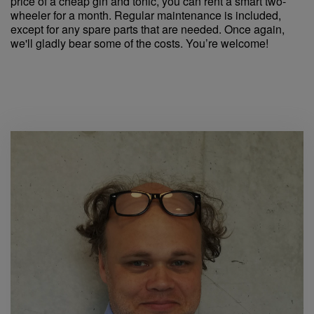
price of a cheap gin and tonic, you can rent a smart two-
wheeler for a month. Regular maintenance is included,
except for any spare parts that are needed. Once again,
we'll gladly bear some of the costs. You’re welcome!