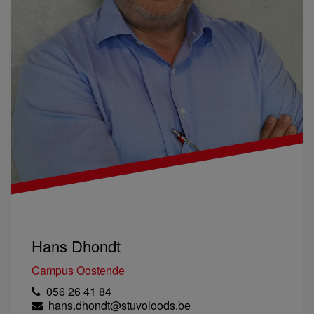
Hans Dhondt
Campus Oostende
056 26 41 84
hans.dhondt@stuvoloods.be