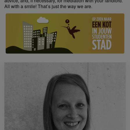
advice, and, if necessary, for mediation with your landlord.
All with a smile! That’s just the way we are.