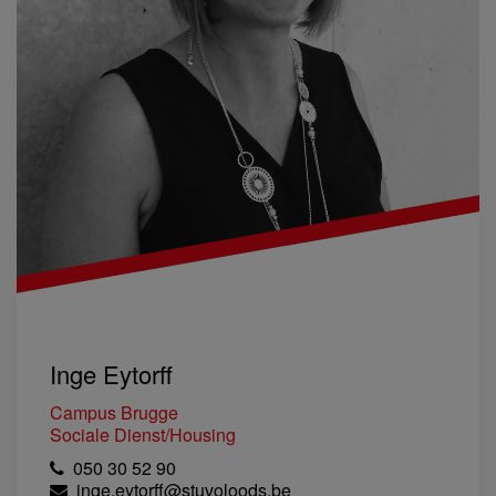
Inge Eytorff
Campus Brugge
Sociale Dienst/Housing
050 30 52 90
inge.eytorff@stuvoloods.be