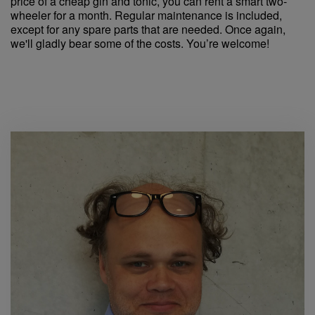
price of a cheap gin and tonic, you can rent a smart two-
wheeler for a month. Regular maintenance is included,
except for any spare parts that are needed. Once again,
we'll gladly bear some of the costs. You’re welcome!