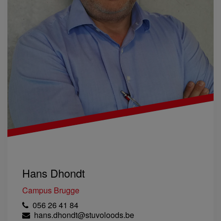
Hans Dhondt
Campus Brugge
056 26 41 84
hans.dhondt@stuvoloods.be