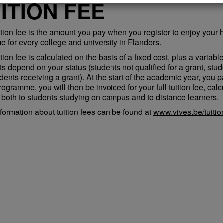
ITION FEE
ition fee is the amount you pay when you register to enjoy your 
e for every college and university in Flanders.
tion fee is calculated on the basis of a fixed cost, plus a variabl
s depend on your status (students not qualified for a grant, stud
dents receiving a grant). At the start of the academic year, you p
rogramme, you will then be invoiced for your full tuition fee, cal
 both to students studying on campus and to distance learners.
formation about tuition fees can be found at
www.vives.be/tuitio