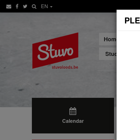
EN
PLE
Home
Sp
Student Hou
Calendar