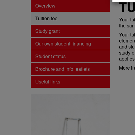
TU
Overview
Tuition fee
Your tu
the sam
Study grant
Your tui
element
Our own student financing
and stu
study p
Student status
applies
More in
Brochure and info leaflets
Useful links