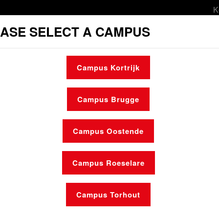
K
ASE SELECT A CAMPUS
orts & leisure
Social services
Mobility
Campus Kortrijk
sing
Make an appointment
Opening hours
Campus Brugge
Campus Oostende
Campus Roeselare
News
Who is who
Campus Torhout