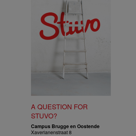
A QUESTION FOR
STUVO?
Campus Brugge en Oostende
Xaverianenstraat 8