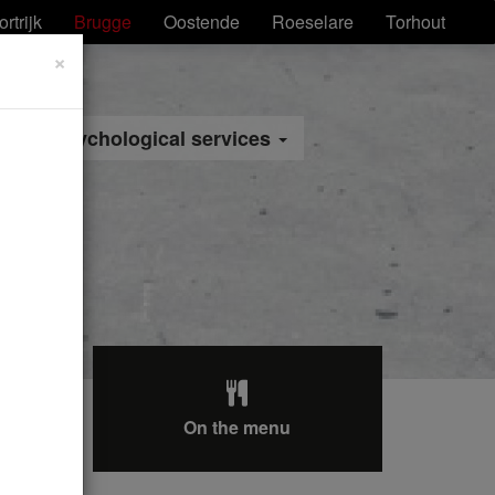
ortrijk
Brugge
Oostende
Roeselare
Torhout
×
Psychological services
On the menu