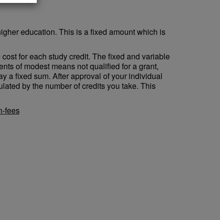
higher education. This is a fixed amount which is
e cost for each study credit. The fixed and variable
ents of modest means not qualified for a grant,
ay a fixed sum. After approval of your individual
culated by the number of credits you take. This
n-fees