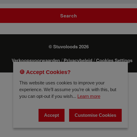
Search
© Stuvoloods 2026
/
/
Verkoopsvoorwaarden
Privacybeleid
Cookies Settings
🍪 Accept Cookies?
This website uses cookies to improve your
experience. We’ll assume you’re ok with this, but
you can opt-out if you wish...
Learn more
Accept
Customise Cookies